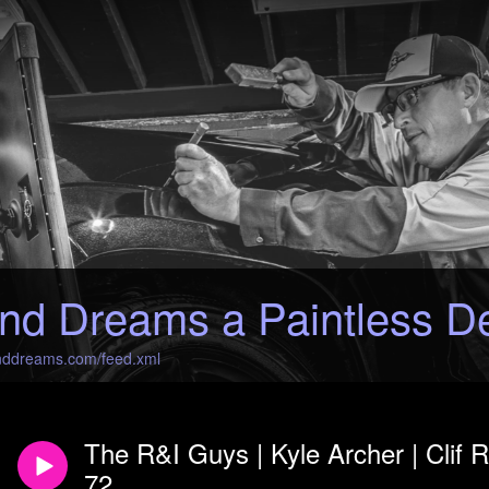
nd Dreams a Paintless D
anddreams.com/feed.xml
The R&I Guys | Kyle Archer | Clif
72