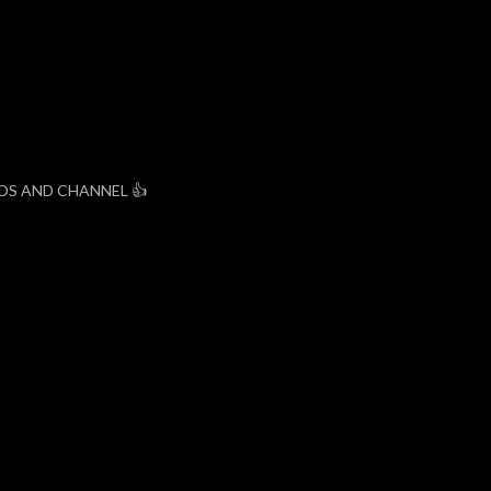
EOS AND CHANNEL 👍