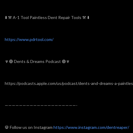
⬇️
⚒
A-1 Tool Paintless Dent Repair Tools
⚒
⬇️
https://www.pdrtool.com/
🔽🔵 Dents & Dreams Podcast 🟣🔽
https://podcasts.apple.com/us/podcast/dents-and-dreams-a-paintle
————————————————————-
💀 Follow us on Instagram
https://www.instagram.com/dentreaper/