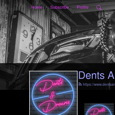
Home
Subscribe
Profile
Dents A
https://www.dents