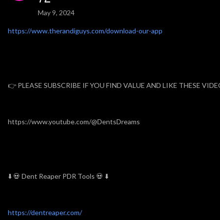
May 9, 2024
https://www.therandiguys.com/download-our-app
👉 PLEASE SUBSCRIBE IF YOU FIND VALUE AND LIKE THESE VID
https://www.youtube.com/@DentsDreams
⬇️ 💀 Dent Reaper PDR Tools 💀 ⬇️
https://dentreaper.com/