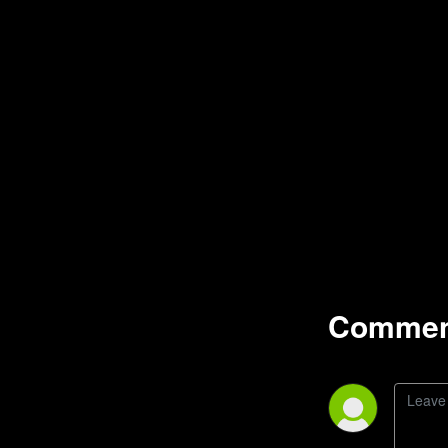
Comment