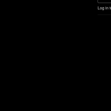
Log in 