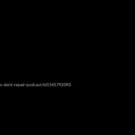
ss-dent-repair-podcast/id1545792090