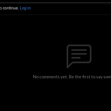
to continue.
Log in
No comments yet. Be the first to say so