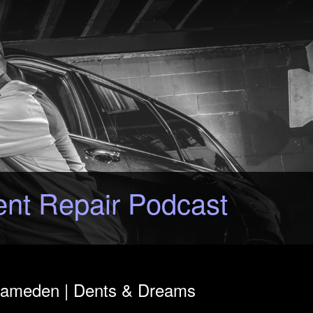
ent Repair Podcast
 Rameden | Dents & Dreams