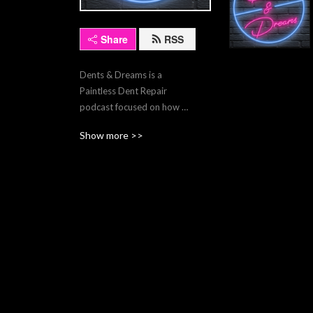
Share
RSS
Dents & Dreams is a 
Paintless Dent Repair 
podcast focused on how 
you can use the fruits of this 
Show more >>
wonderful trade we call PDR 
to achieve your wildest 
dreams.