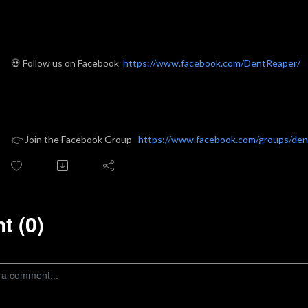
💀 Follow us on Facebook
https://www.facebook.com/DentReaper/
👉
Join the Facebook Group
https://www.facebook.com/groups/de
 (0)